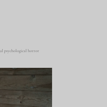
l psychological horror