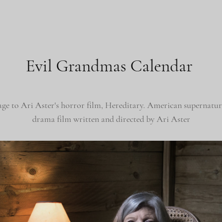
Evil Grandmas Calendar
age to
Ari Aster's horror film, Hereditary.
American supernatura
drama film written and directed by Ari Aster