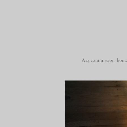
A24 commission, hom